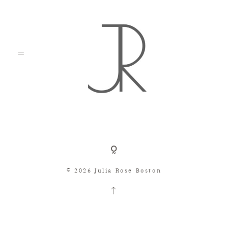
Shop
© 2026 Julia Rose Boston
Search
Consignment