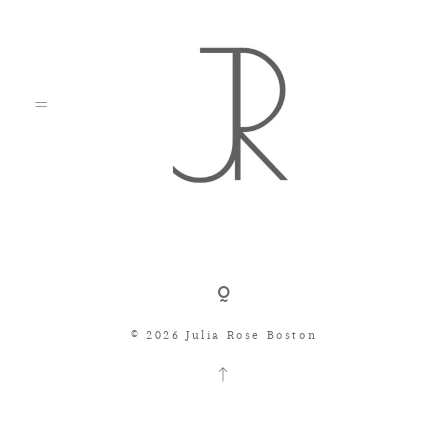
Shop
© 2026 Julia Rose Boston
Search
Consignment