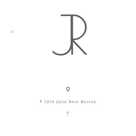
Shop
© 2026 Julia Rose Boston
Search
Consignment