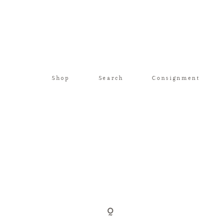
Shop
Search
Consignment