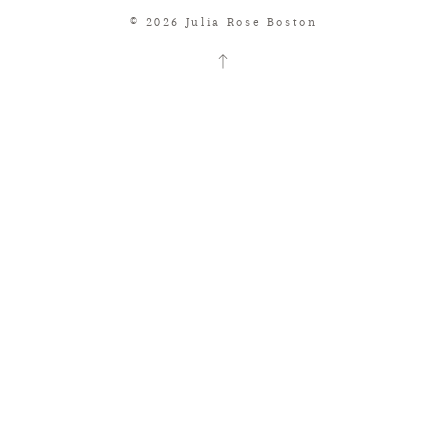
© 2026 Julia Rose Boston