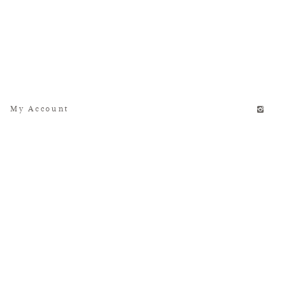
My Account