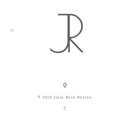
Shop
© 2026 Julia Rose Boston
Search
Consignment