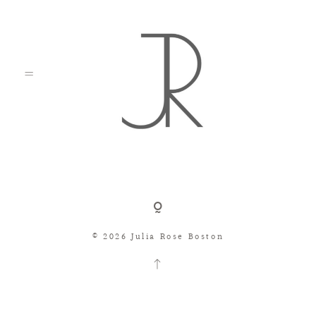
Shop
© 2026 Julia Rose Boston
Search
Consignment