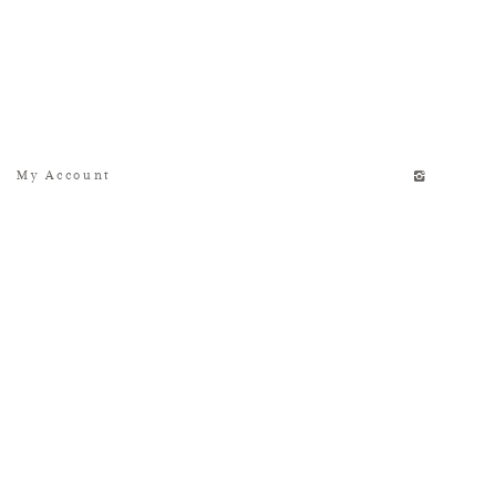
My Account