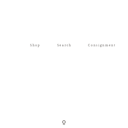
Shop
Search
Consignment