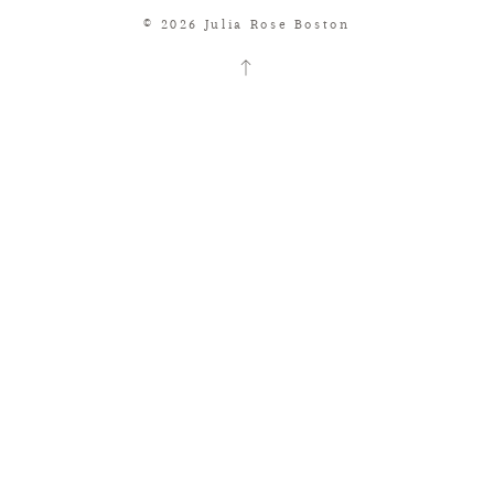
© 2026 Julia Rose Boston