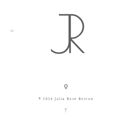
Shop
© 2026 Julia Rose Boston
Search
Consignment