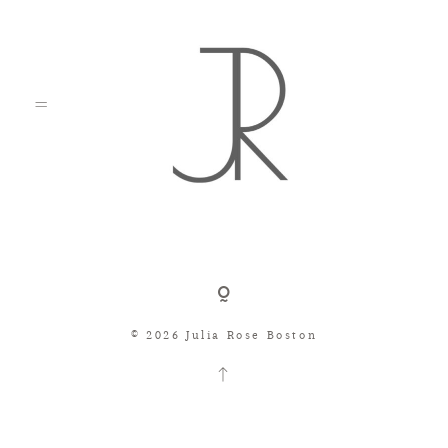
Shop
© 2026 Julia Rose Boston
Search
Consignment