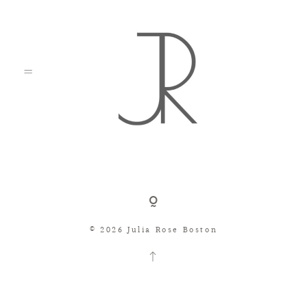
Shop
© 2026 Julia Rose Boston
Search
Consignment