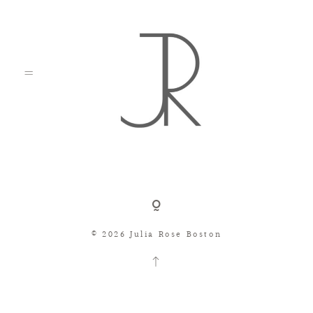
Shop
© 2026 Julia Rose Boston
Search
Consignment