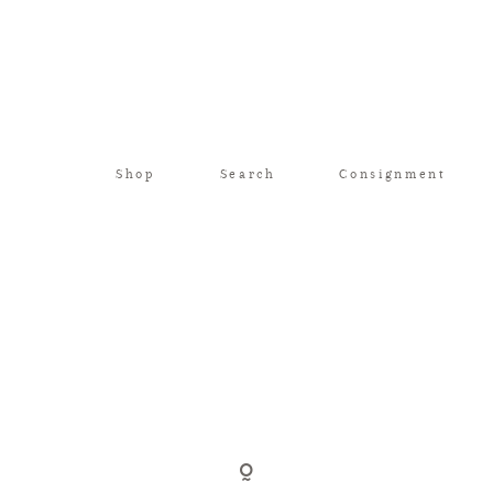
Shop
Search
Consignment