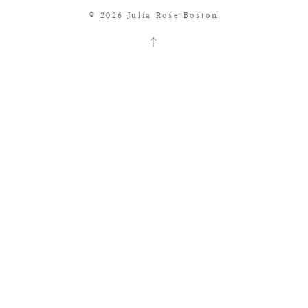
© 2026 Julia Rose Boston