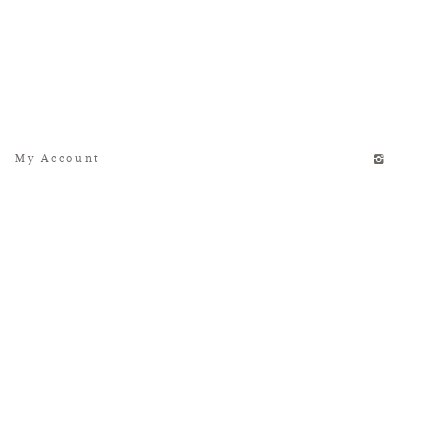
My Account