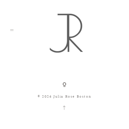
Shop
© 2026 Julia Rose Boston
Search
Consignment