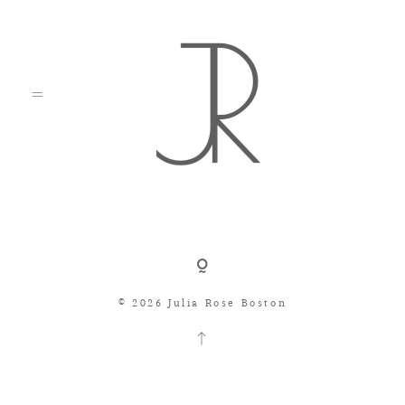
Shop
© 2026 Julia Rose Boston
Search
Consignment