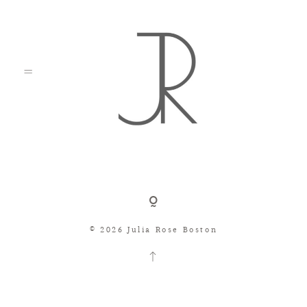
Shop
© 2026 Julia Rose Boston
Search
Consignment