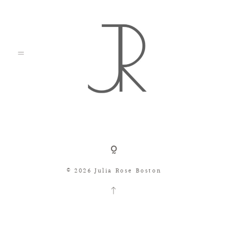
Shop
© 2026 Julia Rose Boston
Search
Consignment