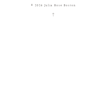
© 2026 Julia Rose Boston