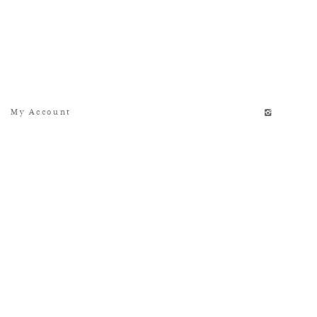
My Account