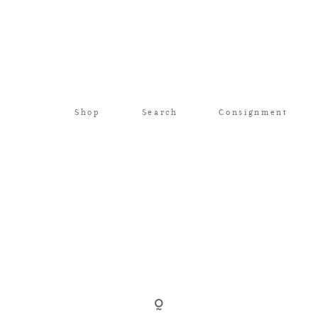
Shop
Search
Consignment